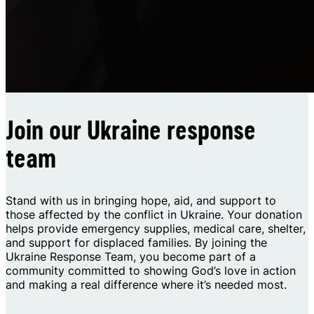
Join our Ukraine response
team
Stand with us in bringing hope, aid, and support to
those affected by the conflict in Ukraine. Your donation
helps provide emergency supplies, medical care, shelter,
and support for displaced families. By joining the
Ukraine Response Team, you become part of a
community committed to showing God’s love in action
and making a real difference where it’s needed most.