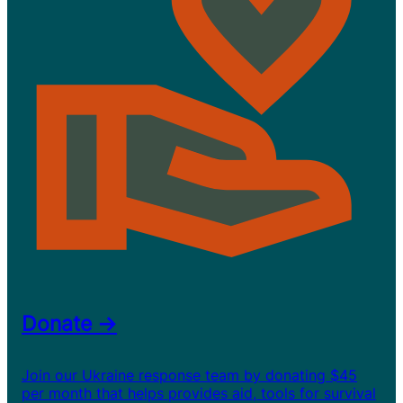
Donate →
Join our Ukraine response team by donating $45
per month that helps provides aid, tools for survival