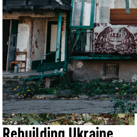
Donate
Rebuilding Ukraine