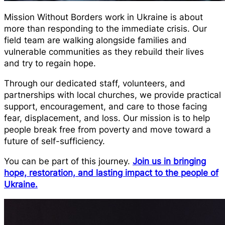
Mission Without Borders work in Ukraine is about
more than responding to the immediate crisis. Our
field team are walking alongside families and
vulnerable communities as they rebuild their lives
and try to regain hope.
Through our dedicated staff, volunteers, and
partnerships with local churches, we provide practical
support, encouragement, and care to those facing
fear, displacement, and loss. Our mission is to help
people break free from poverty and move toward a
future of self-sufficiency.
You can be part of this journey.
Join us in bringing
hope, restoration, and lasting impact to the people of
Ukraine.