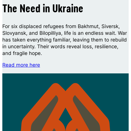
The Need in Ukraine
For six displaced refugees from Bakhmut, Siversk,
Slovyansk, and Bilopilliya, life is an endless wait. War
has taken everything familiar, leaving them to rebuild
in uncertainty. Their words reveal loss, resilience,
and fragile hope.
Read more here