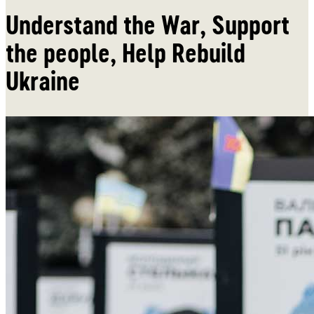
Understand the War, Support
the people, Help Rebuild
Ukraine