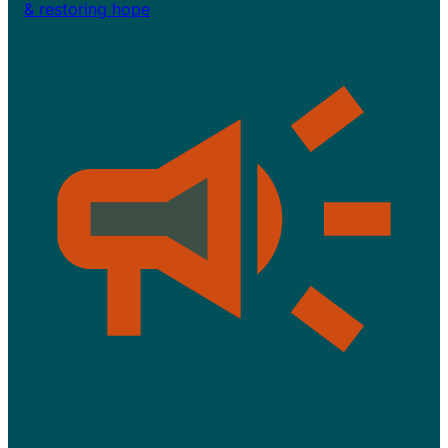
& restoring hope