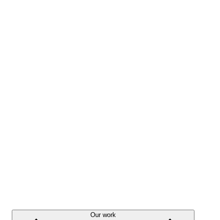
Our work