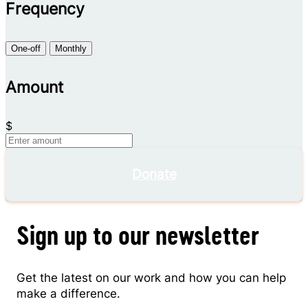
Frequency
One-off
Monthly
Amount
$
Donate
Sign up to our newsletter
Get the latest on our work and how you can help
make a difference.