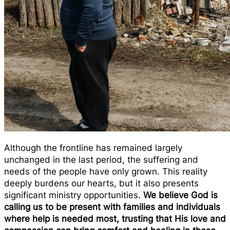
Although the frontline has remained largely
unchanged in the last period, the suffering and
needs of the people have only grown. This reality
deeply burdens our hearts, but it also presents
significant ministry opportunities.
We believe God is
calling us to be present with families and individuals
where help is needed most, trusting that His love and