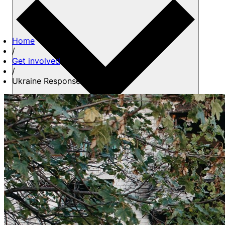
Home
/
Get involved
/
Ukraine Response Team
About us