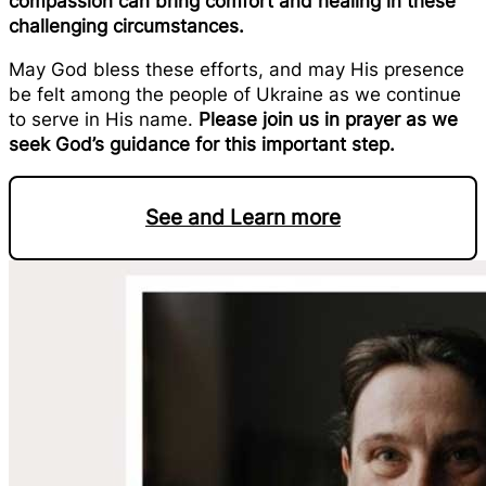
compassion can bring comfort and healing in these
challenging circumstances.
May God bless these efforts, and may His presence
be felt among the people of Ukraine as we continue
to serve in His name.
Please join us in prayer as we
seek God’s guidance for this important step.
See and Learn more