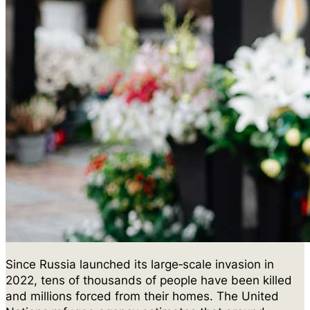
Since Russia launched its large‑scale invasion in
2022, tens of thousands of people have been killed
and millions forced from their homes. The United