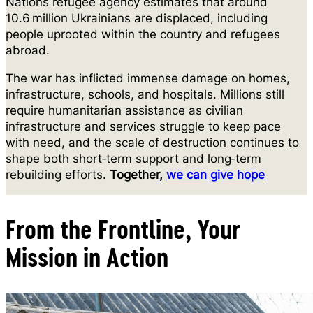
Nations refugee agency estimates that around
10.6 million Ukrainians are displaced, including
people uprooted within the country and refugees
abroad.
The war has inflicted immense damage on homes,
infrastructure, schools, and hospitals. Millions still
require humanitarian assistance as civilian
infrastructure and services struggle to keep pace
with need, and the scale of destruction continues to
shape both short‑term support and long‑term
rebuilding efforts.
Together,
we can give hope
From the Frontline, Your
Mission in Action