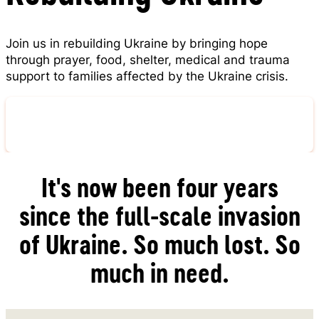
Join us in rebuilding Ukraine by bringing hope
through prayer, food, shelter, medical and trauma
support to families affected by the Ukraine crisis.
Pray for Ukraine
It's now been four years
since the full-scale invasion
of Ukraine. So much lost. So
much in need.