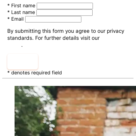
*
First name
*
Last name
*
Email
By submitting this form you agree to our privacy
standards. For further details visit our
Privacy
Policy
.
Submit
* denotes required field