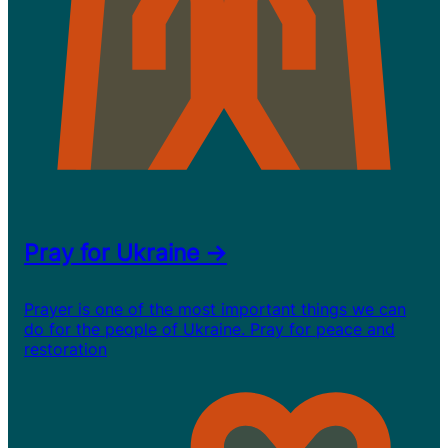
Pray for Ukraine →
Prayer is one of the most important things we can
do for the people of Ukraine. Pray for peace and
restoration