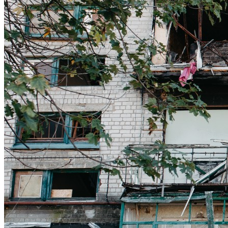
Get involved
Sponsorships