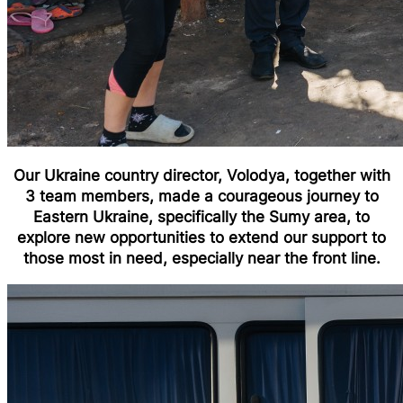
Our Ukraine country director, Volodya, together with
3 team members, made a courageous journey to
Eastern Ukraine, specifically the Sumy area, to
explore new opportunities to extend our support to
those most in need, especially near the front line.