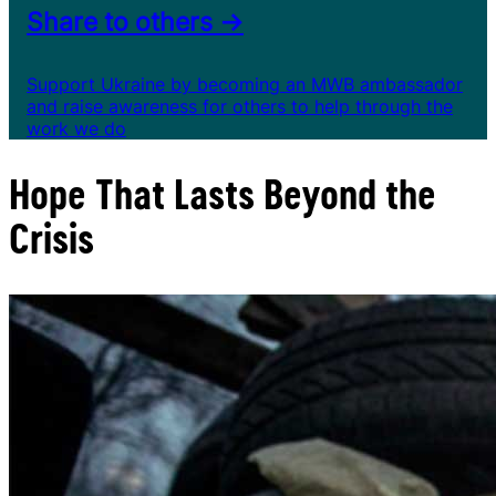
Share to others →
Support Ukraine by becoming an MWB ambassador
and raise awareness for others to help through the
work we do
Hope That Lasts Beyond the
Crisis